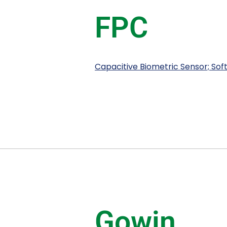
FPC
Capacitive Biometric Sensor; So
Gowin