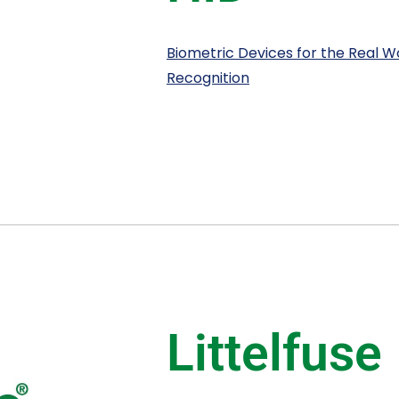
Biometric Devices for the Real Wor
Recognition
Littelfuse