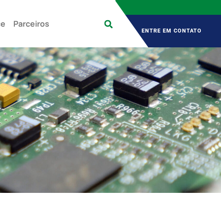
 Sex 9:00 – 18:00
Contato
+55 (11) 2976-3433
ce
Parceiros
ENTRE EM CONTATO