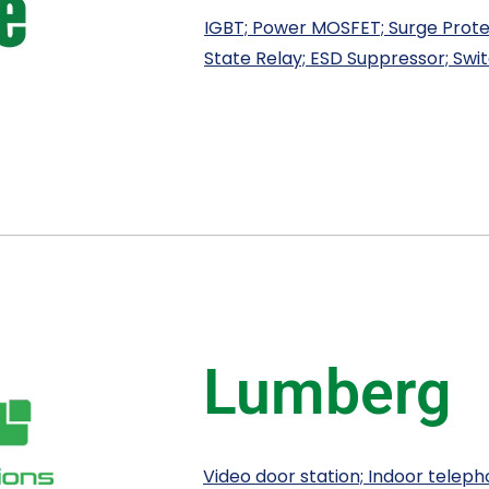
IGBT; Power MOSFET; Surge Protec
State Relay; ESD Suppressor; Swit
Lumberg
Video door station; Indoor teleph