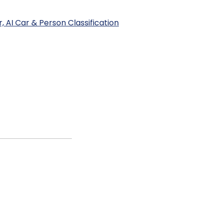
 AI Car & Person Classification