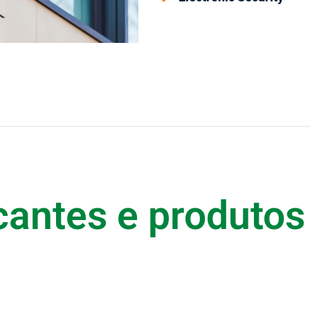
cantes e produtos