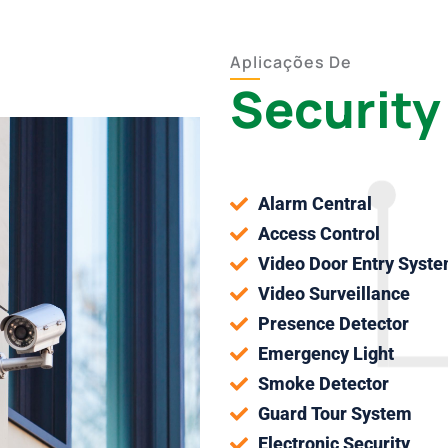
Aplicações De
Security
Alarm Central
Access Control
Video Door Entry Syst
Video Surveillance
Presence Detector
Emergency Light
Smoke Detector
Guard Tour System
Electronic Security