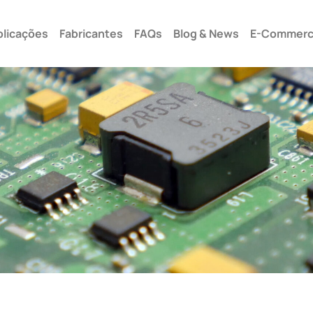
Seg –
plicações
Fabricantes
FAQs
Blog & News
E-Commer