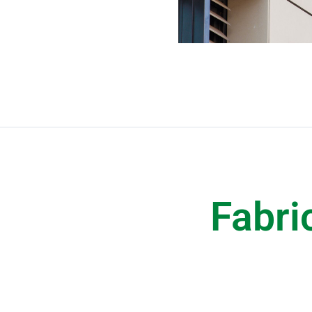
Fabri