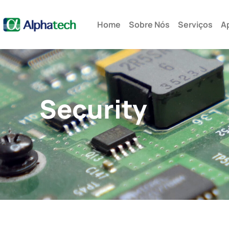
Rua Alfredo Pujol, 285 cj.12 – São Paulo – SP - Brasil
Home
Sobre Nós
Serviços
A
Security