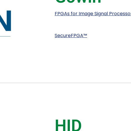
FPGAs for Image Signal Processor,
SecureFPGA™
HID