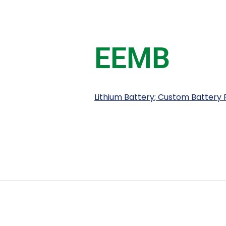
EEMB
Lithium Battery; Custom Battery