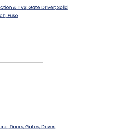
tion & TVS; Gate Driver; Solid
ch; Fuse
one; Doors, Gates, Drives